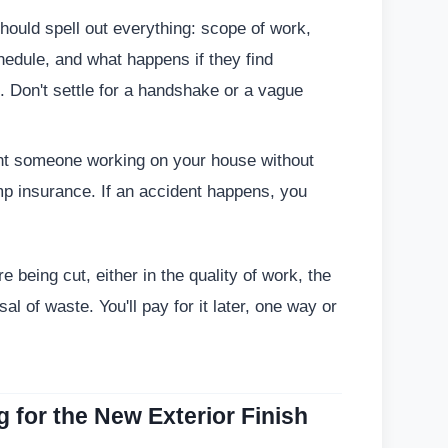
hould spell out everything: scope of work,
hedule, and what happens if they find
Don't settle for a handshake or a vague
nt someone working on your house without
omp insurance. If an accident happens, you
 being cut, either in the quality of work, the
al of waste. You'll pay for it later, one way or
g for the New Exterior Finish