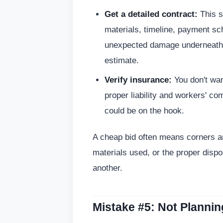
Get a detailed contract:
This s
materials, timeline, payment sc
unexpected damage underneath. 
estimate.
Verify insurance:
You don't wa
proper liability and workers' c
could be on the hook.
A cheap bid often means corners are
materials used, or the proper dispos
another.
Mistake #5: Not Plannin