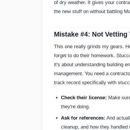
of dry weather. It gives your contra
the new stuff on without battling M
Mistake #4: Not Vetting
This one really grinds my gears. 
forget to do their homework. Stucc
it's about understanding building en
management. You need a contractor
track record specifically with stuc
Check their license:
Make sure 
they're doing.
Ask for references:
And actual
cleanup, and how they handled 