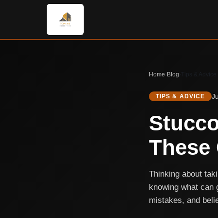
Home
›
Blog
›
Tips & Advice
J
TIPS & ADVICE
Stucco
These 
Thinking about taki
knowing what can 
mistakes, and belie