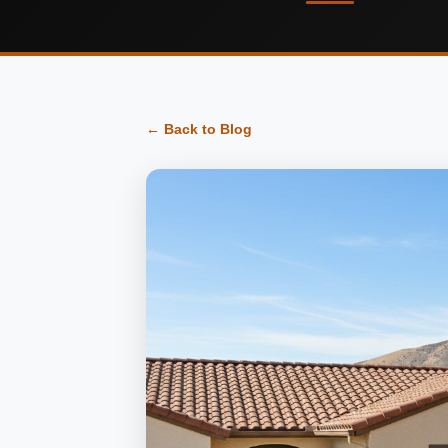
← Back to Blog