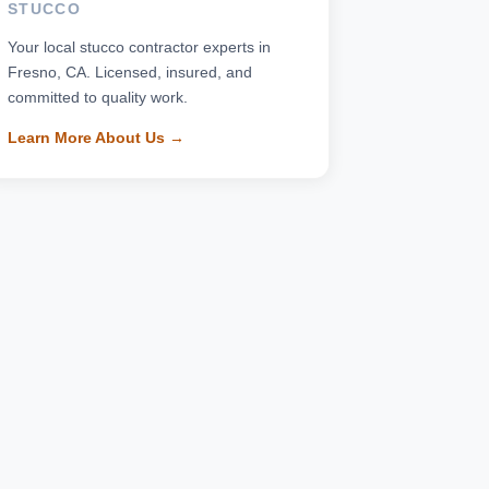
STUCCO
Your local stucco contractor experts in
Fresno, CA. Licensed, insured, and
committed to quality work.
Learn More About Us →