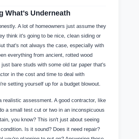
ng What's Underneath
honestly. A lot of homeowners just assume they
 think it's going to be nice, clean siding or
But that's not always the case, especially with
een everything from ancient, rotted wood
 just bare studs with some old tar paper that's
ctor in the cost and time to deal with
're setting yourself up for a budget blowout.
 realistic assessment. A good contractor, like
do a small test cut or two in an inconspicuous
rtain, you know? This isn't just about seeing
 condition. Is it sound? Does it need repair?
al you're planning to put on? Answering these