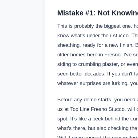
Mistake #1: Not Knowi
This is probably the biggest one, 
know what's under their stucco. They
sheathing, ready for a new finish. 
older homes here in Fresno. I've s
siding to crumbling plaster, or even
seen better decades. If you don't fa
whatever surprises are lurking, you
Before any demo starts, you need a
us at Top Line Fresno Stucco, will 
spot. It's like a peek behind the cu
what's there, but also checking the
Will it even support the new materi