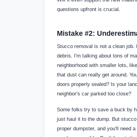
questions upfront is crucial.
Mistake #2: Underestim
Stucco removal is not a clean job. It
debris. I'm talking about tons of ma
neighborhood with smaller lots, lik
that dust can really get around. Yo
doors properly sealed? Is your la
neighbor's car parked too close?
Some folks try to save a buck by ha
just haul it to the dump. But stucco
proper dumpster, and you'll need 