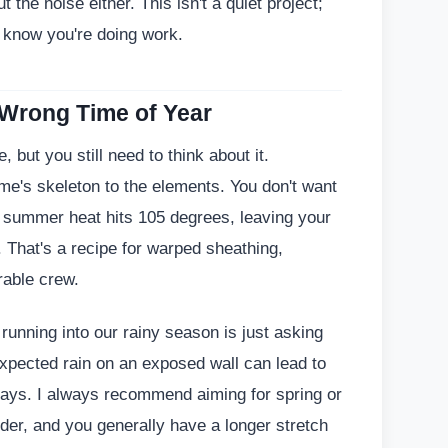
 the noise either. This isn't a quiet project;
l know you're doing work.
 Wrong Time of Year
 but you still need to think about it.
's skeleton to the elements. You don't want
our summer heat hits 105 degrees, leaving your
. That's a recipe for warped sheathing,
rable crew.
d running into our rainy season is just asking
expected rain on an exposed wall can lead to
ays. I always recommend aiming for spring or
lder, and you generally have a longer stretch