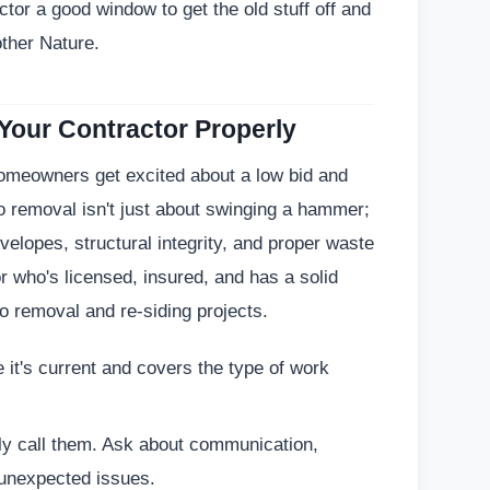
ctor a good window to get the old stuff off and
other Nature.
 Your Contractor Properly
Homeowners get excited about a low bid and
o removal isn't just about swinging a hammer;
velopes, structural integrity, and proper waste
 who's licensed, insured, and has a solid
co removal and re-siding projects.
it's current and covers the type of work
ly call them. Ask about communication,
unexpected issues.