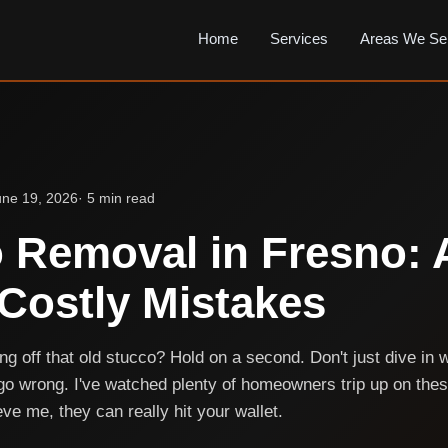
Home
Services
Areas We Se
une 19, 2026
· 5 min read
 Removal in Fresno: 
Costly Mistakes
ng off that old stucco? Hold on a second. Don't just dive in 
go wrong. I've watched plenty of homeowners trip up on th
ve me, they can really hit your wallet.