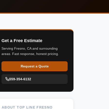
Get a Free Estimate
Serving Fresno, CA and surrounding
areas. Fast response, honest pricing.
Request a Quote
559-354-6132
ABOUT TOP LINE FRESNO