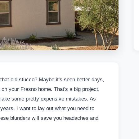
f that old stucco? Maybe it's seen better days,
ok on your Fresno home. That's a big project,
s make some pretty expensive mistakes. As
years, I want to lay out what you need to
these blunders will save you headaches and