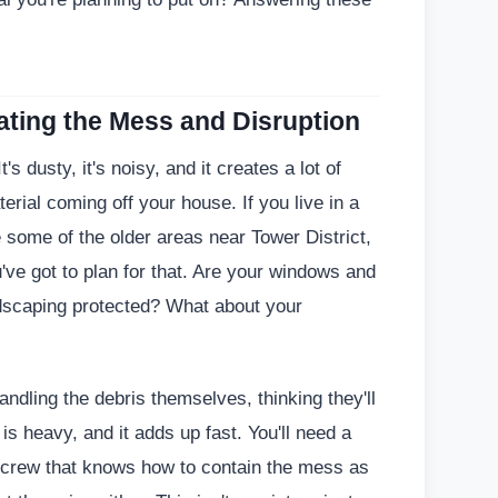
ating the Mess and Disruption
's dusty, it's noisy, and it creates a lot of
terial coming off your house. If you live in a
e some of the older areas near Tower District,
u've got to plan for that. Are your windows and
ndscaping protected? What about your
ndling the debris themselves, thinking they'll
 is heavy, and it adds up fast. You'll need a
a crew that knows how to contain the mess as