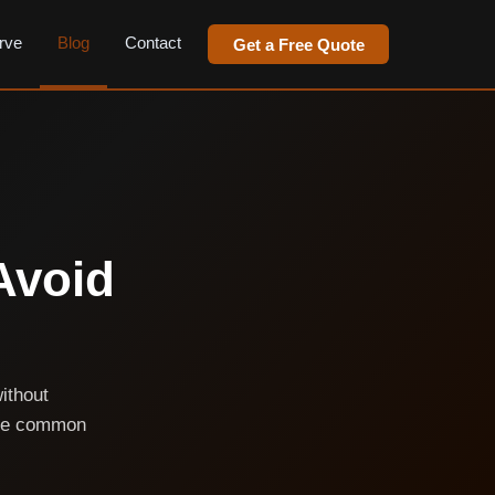
rve
Blog
Contact
Get a Free Quote
Avoid
without
ese common