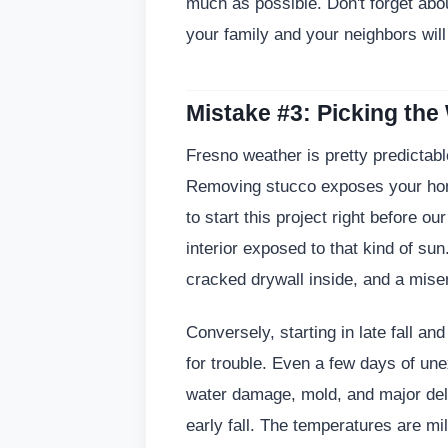
much as possible. Don't forget about
your family and your neighbors wil
Mistake #3: Picking the
Fresno weather is pretty predictable,
Removing stucco exposes your home
to start this project right before 
interior exposed to that kind of sun
cracked drywall inside, and a mise
Conversely, starting in late fall an
for trouble. Even a few days of un
water damage, mold, and major del
early fall. The temperatures are mi