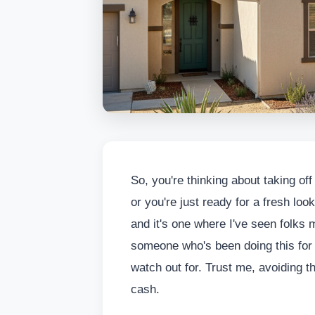
So, you're thinking about taking of
or you're just ready for a fresh lo
and it's one where I've seen folk
someone who's been doing this for 
watch out for. Trust me, avoiding 
cash.