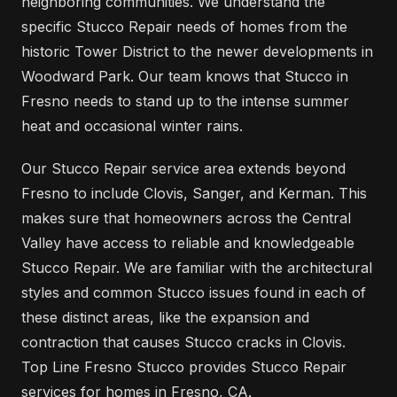
neighboring communities. We understand the
specific Stucco Repair needs of homes from the
historic Tower District to the newer developments in
Woodward Park. Our team knows that Stucco in
Fresno needs to stand up to the intense summer
heat and occasional winter rains.
Our Stucco Repair service area extends beyond
Fresno to include Clovis, Sanger, and Kerman. This
makes sure that homeowners across the Central
Valley have access to reliable and knowledgeable
Stucco Repair. We are familiar with the architectural
styles and common Stucco issues found in each of
these distinct areas, like the expansion and
contraction that causes Stucco cracks in Clovis.
Top Line Fresno Stucco provides Stucco Repair
services for homes in Fresno, CA.