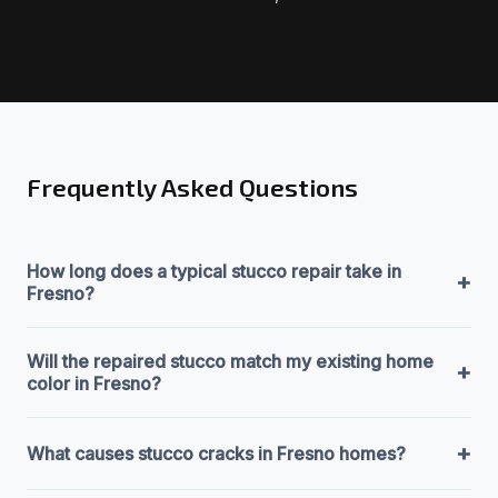
Frequently Asked Questions
How long does a typical stucco repair take in
+
Fresno?
Will the repaired stucco match my existing home
+
color in Fresno?
+
What causes stucco cracks in Fresno homes?