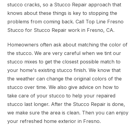
stucco cracks, so a Stucco Repair approach that
knows about these things is key to stopping the
problems from coming back. Call Top Line Fresno
Stucco for Stucco Repair work in Fresno, CA.
Homeowners often ask about matching the color of
the stucco. We are very careful when we tint our
stucco mixes to get the closest possible match to
your home's existing stucco finish. We know that
the weather can change the original colors of the
stucco over time. We also give advice on how to
take care of your stucco to help your repaired
stucco last longer. After the Stucco Repair is done,
we make sure the area is clean. Then you can enjoy
your refreshed home exterior in Fresno.