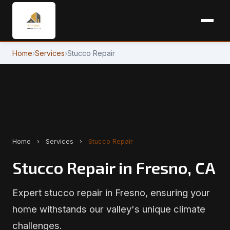
Home
›
Services
›
Stucco Repair
Home
›
Services
›
Stucco Repair
Stucco Repair in Fresno, CA
Expert stucco repair in Fresno, ensuring your
home withstands our valley's unique climate
challenges.