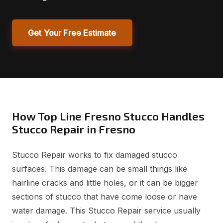
Get Your Free Estimate
How Top Line Fresno Stucco Handles
Stucco Repair in Fresno
Stucco Repair works to fix damaged stucco
surfaces. This damage can be small things like
hairline cracks and little holes, or it can be bigger
sections of stucco that have come loose or have
water damage. This Stucco Repair service usually