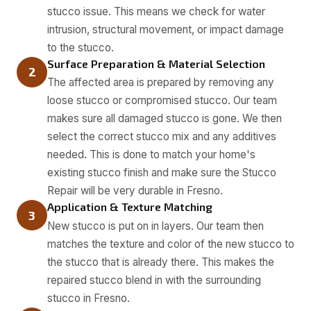
stucco issue. This means we check for water
intrusion, structural movement, or impact damage
to the stucco.
Surface Preparation & Material Selection
2
The affected area is prepared by removing any
loose stucco or compromised stucco. Our team
makes sure all damaged stucco is gone. We then
select the correct stucco mix and any additives
needed. This is done to match your home's
existing stucco finish and make sure the Stucco
Repair will be very durable in Fresno.
Application & Texture Matching
3
New stucco is put on in layers. Our team then
matches the texture and color of the new stucco to
the stucco that is already there. This makes the
repaired stucco blend in with the surrounding
stucco in Fresno.