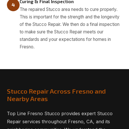
Curing & Final Inspection
4
The repaired Stucco area needs to cure properly.
This is important for the strength and the longevity
of the Stucco Repair. We then do a final inspection
to make sure the Stucco Repair meets our
standards and your expectations for homes in
Fresno.
Stucco Repair Across Fresno and
Nearby Areas
Top Line Fresno Stucco provides expert Stucco
Repair services throughout Fresno, CA, and its