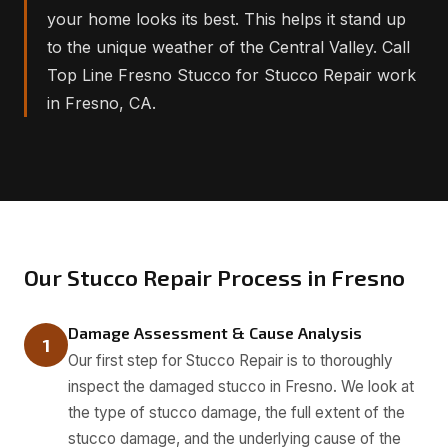
your home looks its best. This helps it stand up
to the unique weather of the Central Valley. Call
Top Line Fresno Stucco for Stucco Repair work
in Fresno, CA.
Our Stucco Repair Process in Fresno
Damage Assessment & Cause Analysis
1
Our first step for Stucco Repair is to thoroughly
inspect the damaged stucco in Fresno. We look at
the type of stucco damage, the full extent of the
stucco damage, and the underlying cause of the