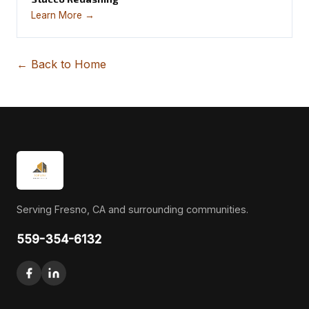
Learn More →
← Back to Home
Serving Fresno, CA and surrounding communities.
559-354-6132