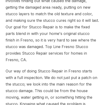
involves finding out what caused the damage,
getting the damaged area ready, putting on new
stucco layers to match the old texture and color,
and making sure the stucco cures right so it will last.
Our goal for Stucco Repair is to make the fixed
parts blend in with your home's original stucco
finish in Fresno, so it is very hard to see where the
stucco was damaged. Top Line Fresno Stucco
provides Stucco Repair services for homes in
Fresno, CA.
Our way of doing Stucco Repair in Fresno starts
with a full inspection. We do not just put a patch on
the stucco; we look into the main reason for the
stucco damage. This could be from the house
moving, water getting in, or something hitting the
stucco. Knowing what caused the problem is