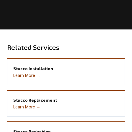
Related Services
Stucco Installation
Learn More →
Stucco Replacement
Learn More →
Stucco Redashing