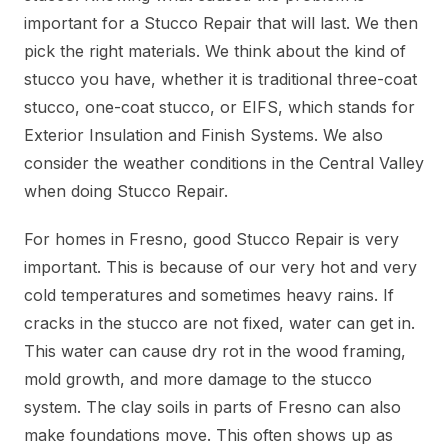
important for a Stucco Repair that will last. We then
pick the right materials. We think about the kind of
stucco you have, whether it is traditional three-coat
stucco, one-coat stucco, or EIFS, which stands for
Exterior Insulation and Finish Systems. We also
consider the weather conditions in the Central Valley
when doing Stucco Repair.
For homes in Fresno, good Stucco Repair is very
important. This is because of our very hot and very
cold temperatures and sometimes heavy rains. If
cracks in the stucco are not fixed, water can get in.
This water can cause dry rot in the wood framing,
mold growth, and more damage to the stucco
system. The clay soils in parts of Fresno can also
make foundations move. This often shows up as