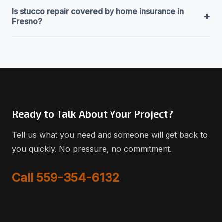
Is stucco repair covered by home insurance in
+
Fresno?
Ready to Talk About Your Project?
Tell us what you need and someone will get back to
you quickly. No pressure, no commitment.
Call 559-354-6132