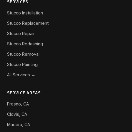
SERVICES
Stucco Installation
Stucco Replacement
Stucco Repair
Stucco Redashing
Stucco Removal
Stucco Painting
All Services →
SERVICE AREAS
Fresno, CA
Clovis, CA
Madera, CA