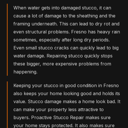
When water gets into damaged stucco, it can
cause a lot of damage to the sheathing and the
framing underneath. This can lead to dry rot and
even structural problems. Fresno has heavy rain
sometimes, especially after long dry periods.
Even small stucco cracks can quickly lead to big
water damage. Repairing stucco quickly stops
these bigger, more expensive problems from
happening.
Keeping your stucco in good condition in Fresno
also keeps your home looking good and holds its
value. Stucco damage makes a home look bad. It
can make your property less attractive to
buyers. Proactive Stucco Repair makes sure
your home stays protected. It also makes sure