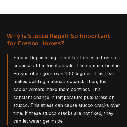
Why is Stucco Repair So Important
for Fresno Homes?
Stucco Repair is important for homes in Fresno
because of the local climate. The summer heat in
Fresno often goes over 100 degrees. This heat
makes building materials expand. Then, the
cooler winters make them contract. This
constant change in temperature puts stress on
stucco. This stress can cause stucco cracks over
time. If these stucco cracks are not fixed, they
can let water get inside.