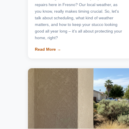
repairs here in Fresno? Our local weather, as
you know, really makes timing crucial. So, let's
talk about scheduling, what kind of weather
matters, and how to keep your stucco looking
good all year long – it's all about protecting your
home, right?
Read More →