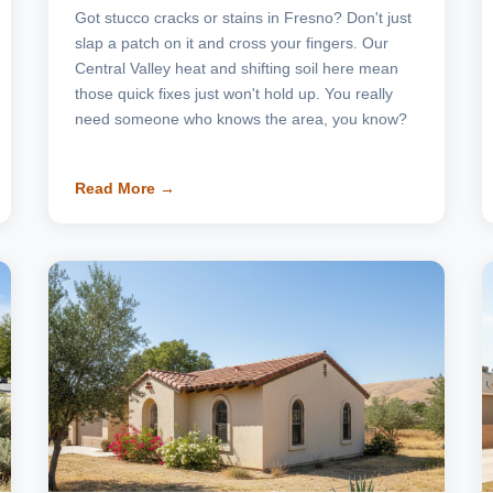
Got stucco cracks or stains in Fresno? Don't just
slap a patch on it and cross your fingers. Our
Central Valley heat and shifting soil here mean
those quick fixes just won't hold up. You really
need someone who knows the area, you know?
Read More →