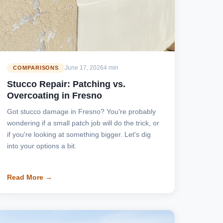
June 17, 2026
4 min
COMPARISONS
Stucco Repair: Patching vs.
Overcoating in Fresno
Got stucco damage in Fresno? You're probably
wondering if a small patch job will do the trick, or
if you're looking at something bigger. Let's dig
into your options a bit.
Read More →