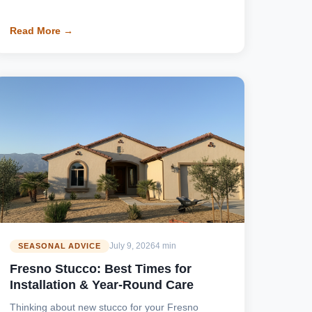
Read More →
July 9, 2026
4 min
SEASONAL ADVICE
Fresno Stucco: Best Times for
Installation & Year-Round Care
Thinking about new stucco for your Fresno