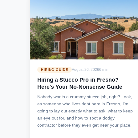
August 26, 2026
6 min
HIRING GUIDE
Hiring a Stucco Pro in Fresno?
Here's Your No-Nonsense Guide
Nobody wants a crummy stucco job, right? Look,
as someone who lives right here in Fresno, I'm
going to lay out exactly what to ask, what to keep
an eye out for, and how to spot a dodgy
contractor before they even get near your place.