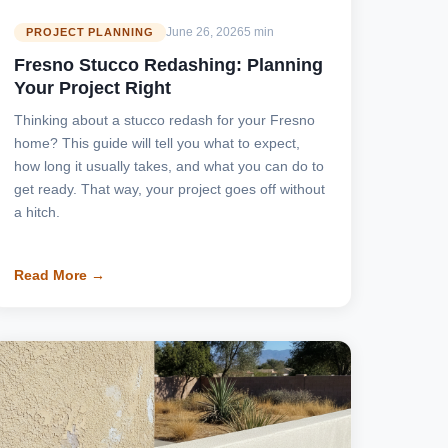
June 26, 2026
5 min
PROJECT PLANNING
Fresno Stucco Redashing: Planning
Your Project Right
Thinking about a stucco redash for your Fresno
home? This guide will tell you what to expect,
how long it usually takes, and what you can do to
get ready. That way, your project goes off without
a hitch.
Read More →