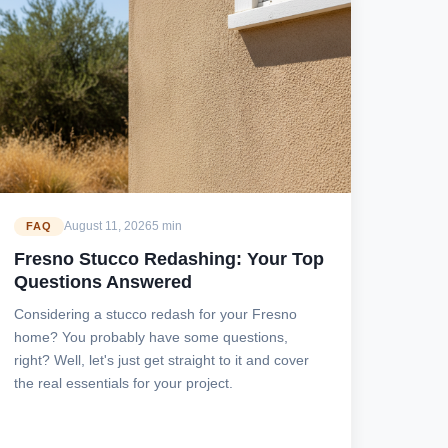
August 11, 2026
5 min
FAQ
Fresno Stucco Redashing: Your Top
Questions Answered
Considering a stucco redash for your Fresno
home? You probably have some questions,
right? Well, let's just get straight to it and cover
the real essentials for your project.