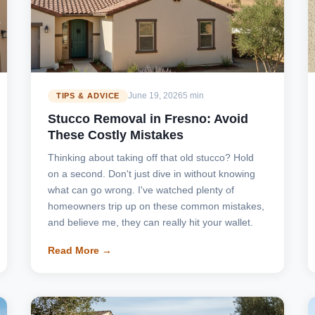
June 19, 2026
5 min
TIPS & ADVICE
Stucco Removal in Fresno: Avoid
These Costly Mistakes
Thinking about taking off that old stucco? Hold
on a second. Don't just dive in without knowing
what can go wrong. I've watched plenty of
homeowners trip up on these common mistakes,
and believe me, they can really hit your wallet.
Read More →