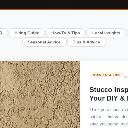
Q
Hiring Guide
How-To & Tips
Local Insights
Seasonal Advice
Tips & Advice
HOW-TO & TIPS
Au
Stucco Insp
Your DIY &
Think your stucco's
out for — before, du
save you some troub