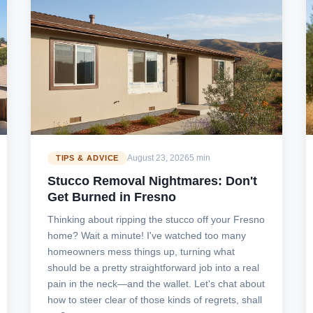
August 23, 2026
5 min
TIPS & ADVICE
Stucco Removal Nightmares: Don't
Get Burned in Fresno
Thinking about ripping the stucco off your Fresno
home? Wait a minute! I've watched too many
homeowners mess things up, turning what
should be a pretty straightforward job into a real
pain in the neck—and the wallet. Let's chat about
how to steer clear of those kinds of regrets, shall