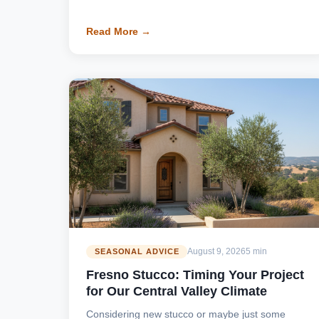
Read More →
August 9, 2026
5 min
SEASONAL ADVICE
Fresno Stucco: Timing Your Project
for Our Central Valley Climate
Considering new stucco or maybe just some