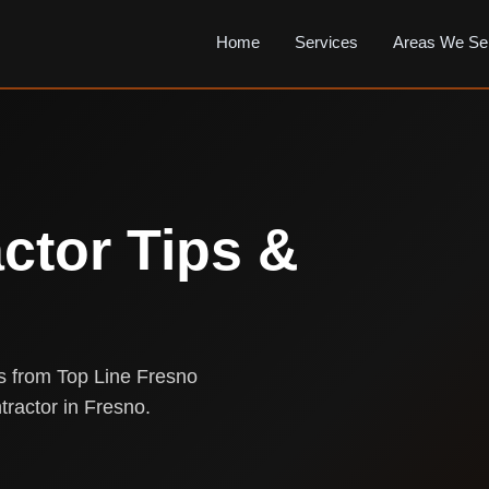
Home
Services
Areas We Se
ctor Tips &
ts from Top Line Fresno
tractor in Fresno.