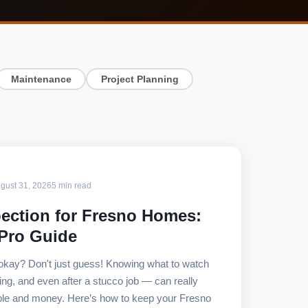
Maintenance
Project Planning
gust 31, 2026
5 min read
ection for Fresno Homes:
 Pro Guide
 okay? Don't just guess! Knowing what to watch
ring, and even after a stucco job — can really
le and money. Here’s how to keep your Fresno