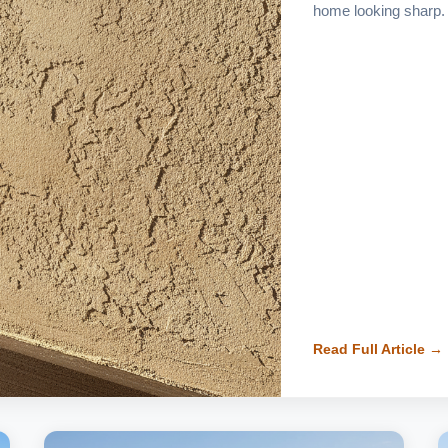
home looking sharp.
Read Full Article →