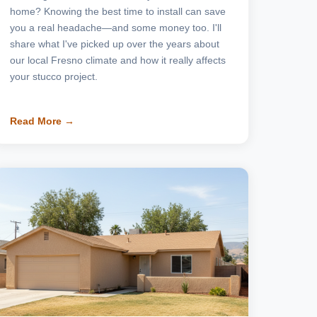
home? Knowing the best time to install can save
you a real headache—and some money too. I'll
share what I've picked up over the years about
our local Fresno climate and how it really affects
your stucco project.
Read More →