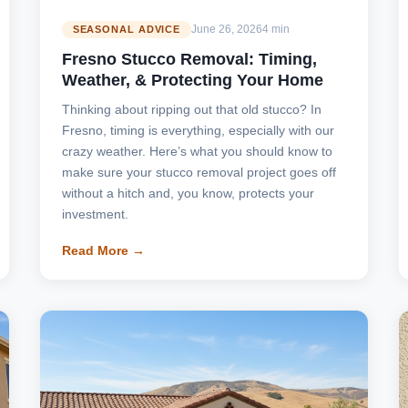
June 26, 2026
4 min
SEASONAL ADVICE
Fresno Stucco Removal: Timing,
Weather, & Protecting Your Home
Thinking about ripping out that old stucco? In
Fresno, timing is everything, especially with our
crazy weather. Here’s what you should know to
make sure your stucco removal project goes off
without a hitch and, you know, protects your
investment.
Read More →