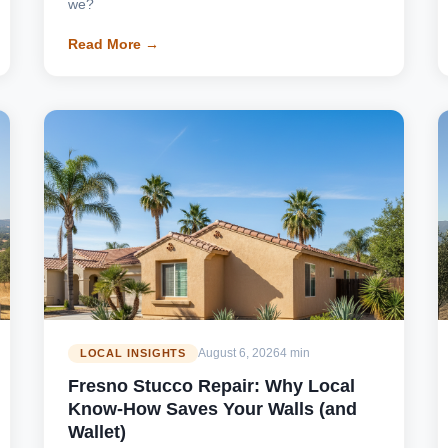
we?
Read More →
August 6, 2026
4 min
LOCAL INSIGHTS
Fresno Stucco Repair: Why Local
Know-How Saves Your Walls (and
Wallet)