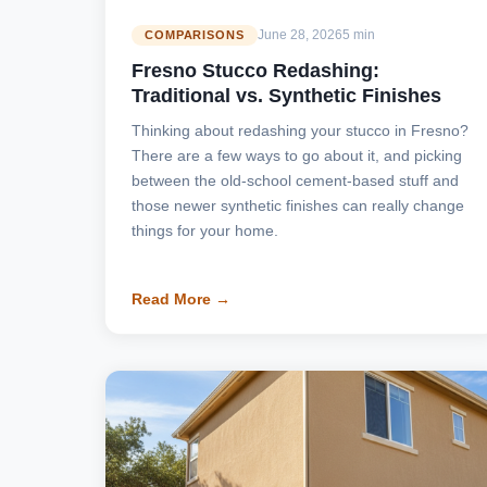
June 28, 2026
5 min
COMPARISONS
Fresno Stucco Redashing:
Traditional vs. Synthetic Finishes
Thinking about redashing your stucco in Fresno?
There are a few ways to go about it, and picking
between the old-school cement-based stuff and
those newer synthetic finishes can really change
things for your home.
Read More →