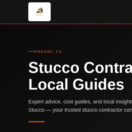
FRESNO, CA
Stucco Contra
Local Guides
Expert advice, cost guides, and local insigh
Stucco — your trusted stucco contractor con