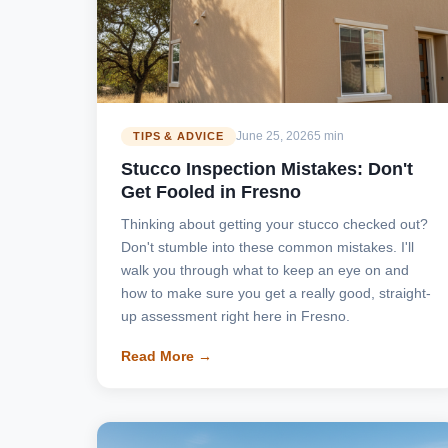
June 25, 2026
5 min
TIPS & ADVICE
Stucco Inspection Mistakes: Don't
Get Fooled in Fresno
Thinking about getting your stucco checked out?
Don't stumble into these common mistakes. I'll
walk you through what to keep an eye on and
how to make sure you get a really good, straight-
up assessment right here in Fresno.
Read More →