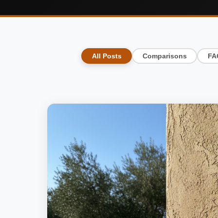
All Posts
Comparisons
FA