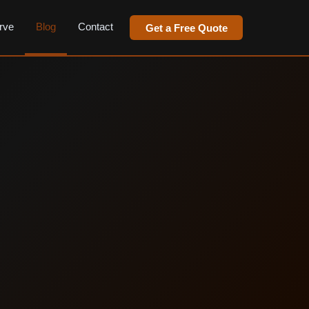
rve
Blog
Contact
Get a Free Quote